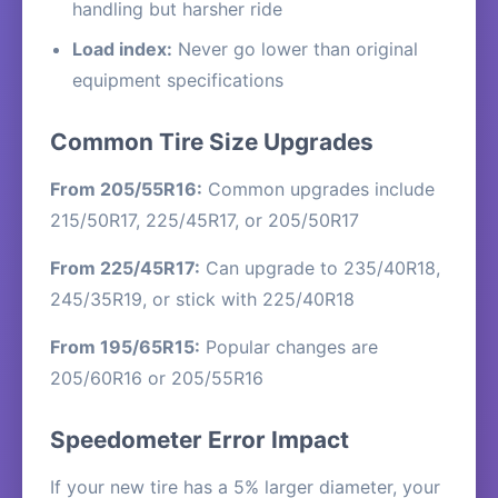
handling but harsher ride
Load index:
Never go lower than original
equipment specifications
Common Tire Size Upgrades
From 205/55R16:
Common upgrades include
215/50R17, 225/45R17, or 205/50R17
From 225/45R17:
Can upgrade to 235/40R18,
245/35R19, or stick with 225/40R18
From 195/65R15:
Popular changes are
205/60R16 or 205/55R16
Speedometer Error Impact
If your new tire has a 5% larger diameter, your