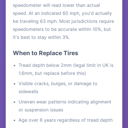
speedometer will read lower than actual
speed. At an indicated 60 mph, you'd actually
be traveling 63 mph. Most jurisdictions require
speedometers to be accurate within 10%, but
it's best to stay within 3%.
When to Replace Tires
Tread depth below 2mm (legal limit in UK is
1.6mm, but replace before this)
Visible cracks, bulges, or damage to
sidewalls
Uneven wear patterns indicating alignment
or suspension issues
Age over 6 years regardless of tread depth