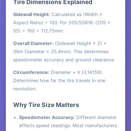
Tire Dimensions Explained
Sidewall Height:
Calculated as (Width ×
Aspect Ratio) ÷ 100. For 205/55R16: (205 ×
55) ÷ 100 = 112.75mm
Overall Diameter:
(Sidewall Height × 2) +
(Rim Diameter × 25.4mm). This determines
speedometer accuracy and ground clearance.
Circumference:
Diameter × π (3.14159).
Determines how far the tire travels in one
revolution.
Why Tire Size Matters
Speedometer Accuracy:
Different diameter
affects speed readings. Most manufacturers