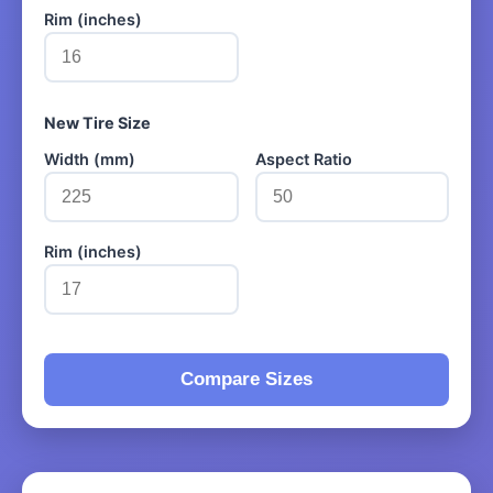
Rim (inches)
New Tire Size
Width (mm)
Aspect Ratio
Rim (inches)
Compare Sizes