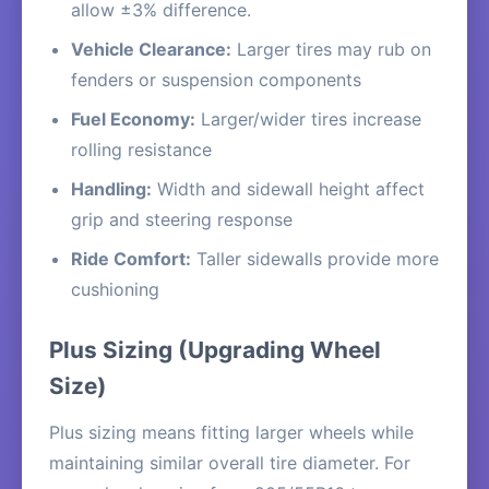
allow ±3% difference.
Vehicle Clearance:
Larger tires may rub on
fenders or suspension components
Fuel Economy:
Larger/wider tires increase
rolling resistance
Handling:
Width and sidewall height affect
grip and steering response
Ride Comfort:
Taller sidewalls provide more
cushioning
Plus Sizing (Upgrading Wheel
Size)
Plus sizing means fitting larger wheels while
maintaining similar overall tire diameter. For