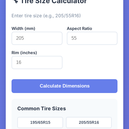
🔧 Tire Size Calculator
Enter tire size (e.g., 205/55R16)
Width (mm)
Aspect Ratio
Rim (inches)
Calculate Dimensions
Common Tire Sizes
195/65R15
205/55R16