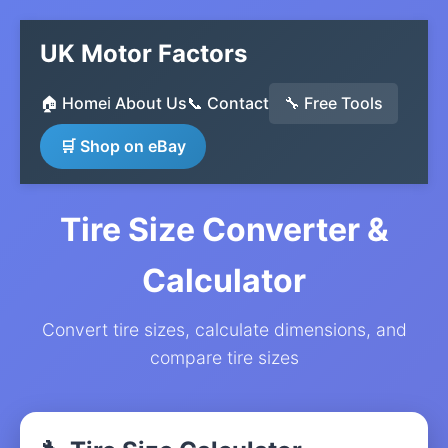
UK Motor Factors
🏠 Home
ℹ️ About Us
📞 Contact
🔧 Free Tools
🛒 Shop on eBay
Tire Size Converter &
Calculator
Convert tire sizes, calculate dimensions, and
compare tire sizes