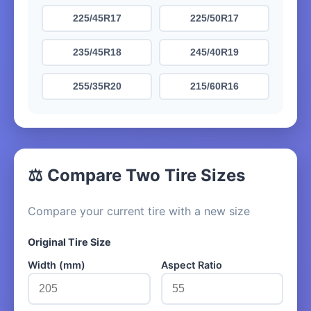
225/45R17
225/50R17
235/45R18
245/40R19
255/35R20
215/60R16
⚖️ Compare Two Tire Sizes
Compare your current tire with a new size
Original Tire Size
Width (mm)
Aspect Ratio