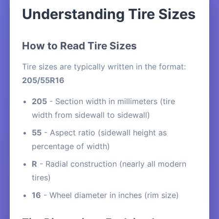
Understanding Tire Sizes
How to Read Tire Sizes
Tire sizes are typically written in the format:
205/55R16
205
- Section width in millimeters (tire
width from sidewall to sidewall)
55
- Aspect ratio (sidewall height as
percentage of width)
R
- Radial construction (nearly all modern
tires)
16
- Wheel diameter in inches (rim size)