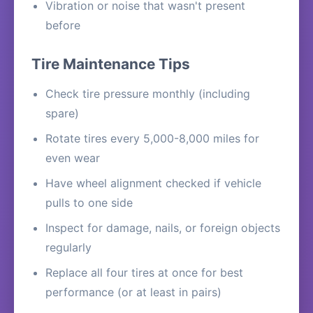
Vibration or noise that wasn't present
before
Tire Maintenance Tips
Check tire pressure monthly (including
spare)
Rotate tires every 5,000-8,000 miles for
even wear
Have wheel alignment checked if vehicle
pulls to one side
Inspect for damage, nails, or foreign objects
regularly
Replace all four tires at once for best
performance (or at least in pairs)