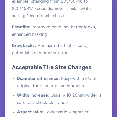
example, changing from 205/55R16 to
225/45R17 keeps diameter similar while
adding 1 inch to wheel size.
Benefits:
Improved handling, better looks,
enhanced braking
Drawbacks:
Harsher ride, higher cost,
potential speedometer error
Acceptable Tire Size Changes
Diameter difference:
Keep within 3% of
original for accurate speedometer
Width increase:
Usually 10-20mm wider is
safe, but check clearance
Aspect ratio:
Lower ratio = sportier