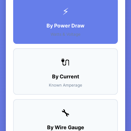
⚡
By Power Draw
Watts & Voltage
🔌
By Current
Known Amperage
🔧
By Wire Gauge