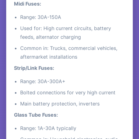
Midi Fuses:
Range: 30A-150A
Used for: High current circuits, battery
feeds, alternator charging
Common in: Trucks, commercial vehicles,
aftermarket installations
Strip/Link Fuses:
Range: 30A-300A+
Bolted connections for very high current
Main battery protection, inverters
Glass Tube Fuses:
Range: 1A-30A typically