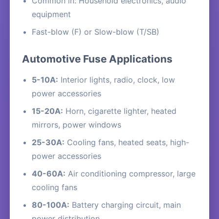
Common in: Household electronics, audio
equipment
Fast-blow (F) or Slow-blow (T/SB)
Automotive Fuse Applications
5-10A:
Interior lights, radio, clock, low
power accessories
15-20A:
Horn, cigarette lighter, heated
mirrors, power windows
25-30A:
Cooling fans, heated seats, high-
power accessories
40-60A:
Air conditioning compressor, large
cooling fans
80-100A:
Battery charging circuit, main
power distribution