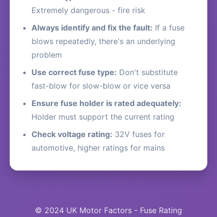
Extremely dangerous - fire risk
Always identify and fix the fault:
If a fuse
blows repeatedly, there's an underlying
problem
Use correct fuse type:
Don't substitute
fast-blow for slow-blow or vice versa
Ensure fuse holder is rated adequately:
Holder must support the current rating
Check voltage rating:
32V fuses for
automotive, higher ratings for mains
© 2024 UK Motor Factors - Fuse Rating