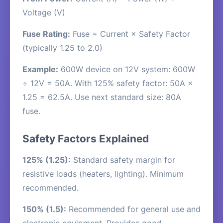
Voltage (V)
Fuse Rating:
Fuse = Current × Safety Factor
(typically 1.25 to 2.0)
Example:
600W device on 12V system: 600W
÷ 12V = 50A. With 125% safety factor: 50A ×
1.25 = 62.5A. Use next standard size: 80A
fuse.
Safety Factors Explained
125% (1.25):
Standard safety margin for
resistive loads (heaters, lighting). Minimum
recommended.
150% (1.5):
Recommended for general use and