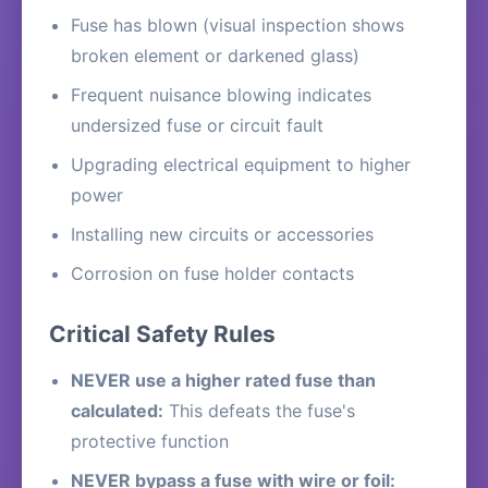
Fuse has blown (visual inspection shows
broken element or darkened glass)
Frequent nuisance blowing indicates
undersized fuse or circuit fault
Upgrading electrical equipment to higher
power
Installing new circuits or accessories
Corrosion on fuse holder contacts
Critical Safety Rules
NEVER use a higher rated fuse than
calculated:
This defeats the fuse's
protective function
NEVER bypass a fuse with wire or foil: