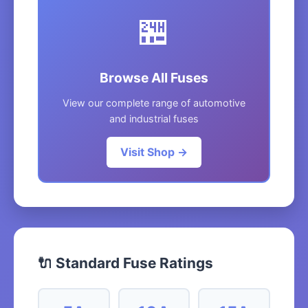
🏪
Browse All Fuses
View our complete range of automotive
and industrial fuses
Visit Shop →
🔌 Standard Fuse Ratings