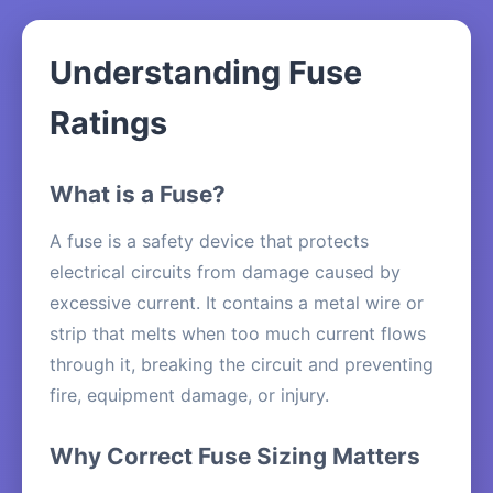
Understanding Fuse
Ratings
What is a Fuse?
A fuse is a safety device that protects
electrical circuits from damage caused by
excessive current. It contains a metal wire or
strip that melts when too much current flows
through it, breaking the circuit and preventing
fire, equipment damage, or injury.
Why Correct Fuse Sizing Matters