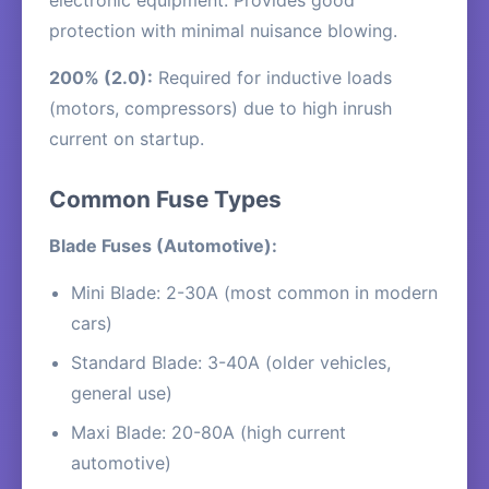
electronic equipment. Provides good
protection with minimal nuisance blowing.
200% (2.0):
Required for inductive loads
(motors, compressors) due to high inrush
current on startup.
Common Fuse Types
Blade Fuses (Automotive):
Mini Blade: 2-30A (most common in modern
cars)
Standard Blade: 3-40A (older vehicles,
general use)
Maxi Blade: 20-80A (high current
automotive)