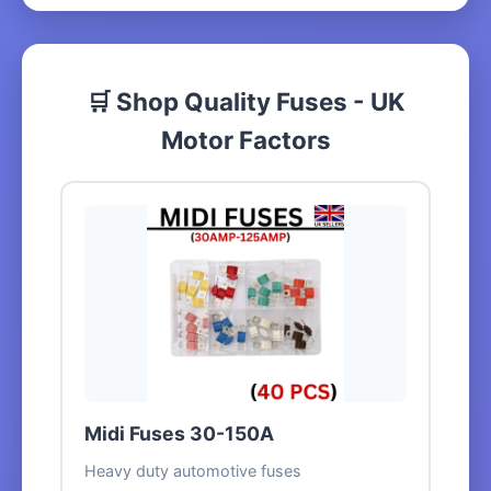
🛒 Shop Quality Fuses - UK
Motor Factors
Midi Fuses 30-150A
Heavy duty automotive fuses