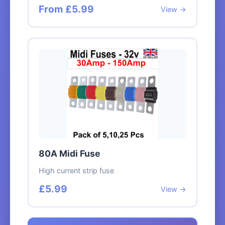
From £5.99
View →
80A Midi Fuse
High current strip fuse
£5.99
View →