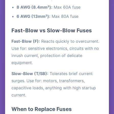
8 AWG (8.4mm²):
Max 60A fuse
6 AWG (13mm²):
Max 80A fuse
Fast-Blow vs Slow-Blow Fuses
Fast-Blow (F):
Reacts quickly to overcurrent.
Use for: sensitive electronics, circuits with no
inrush current, protection of delicate
equipment.
Slow-Blow (T/SB):
Tolerates brief current
surges. Use for: motors, transformers,
capacitive loads, anything with high startup
current.
When to Replace Fuses