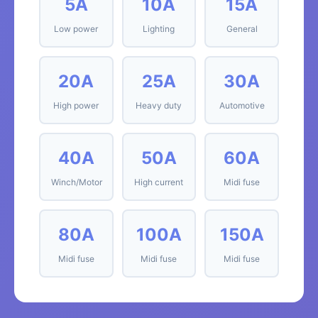
5A
10A
15A
Low power
Lighting
General
20A
25A
30A
High power
Heavy duty
Automotive
40A
50A
60A
Winch/Motor
High current
Midi fuse
80A
100A
150A
Midi fuse
Midi fuse
Midi fuse