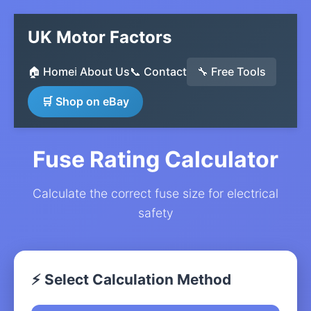
UK Motor Factors
🏠 Home
ℹ️ About Us
📞 Contact
🔧 Free Tools
🛒 Shop on eBay
Fuse Rating Calculator
Calculate the correct fuse size for electrical
safety
⚡ Select Calculation Method