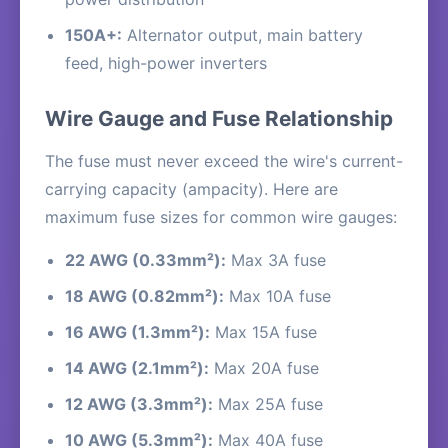
150A+:
Alternator output, main battery
feed, high-power inverters
Wire Gauge and Fuse Relationship
The fuse must never exceed the wire's current-
carrying capacity (ampacity). Here are
maximum fuse sizes for common wire gauges:
22 AWG (0.33mm²):
Max 3A fuse
18 AWG (0.82mm²):
Max 10A fuse
16 AWG (1.3mm²):
Max 15A fuse
14 AWG (2.1mm²):
Max 20A fuse
12 AWG (3.3mm²):
Max 25A fuse
10 AWG (5.3mm²):
Max 40A fuse