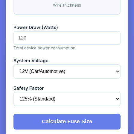
Wire thickness
Power Draw (Watts)
Total device power consumption
System Voltage
Safety Factor
Calculate Fuse Size