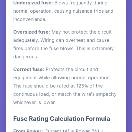
Undersized fuse:
Blows frequently during
normal operation, causing nuisance trips and
inconvenience.
Oversized fuse:
May not protect the circuit
adequately. Wiring can overheat and cause
fires before the fuse blows. This is extremely
dangerous.
Correct fuse:
Protects the circuit and
equipment while allowing normal operation.
The fuse should be rated at 125% of the
continuous load, or match the wire's ampacity,
whichever is lower.
Fuse Rating Calculation Formula
From Power:
Current (A) = Power (W) ÷